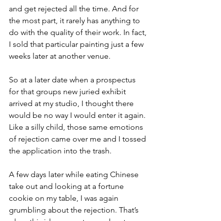
and get rejected all the time. And for 
the most part, it rarely has anything to 
do with the quality of their work. In fact, 
I sold that particular painting just a few 
weeks later at another venue.
So at a later date when a prospectus 
for that groups new juried exhibit 
arrived at my studio, I thought there 
would be no way I would enter it again. 
Like a silly child, those same emotions 
of rejection came over me and I tossed 
the application into the trash.
A few days later while eating Chinese 
take out and looking at a fortune 
cookie on my table, I was again 
grumbling about the rejection. That’s 