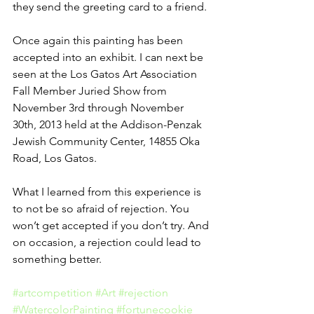
they send the greeting card to a friend.
Once again this painting has been 
accepted into an exhibit. I can next be 
seen at the Los Gatos Art Association 
Fall Member Juried Show from 
November 3rd through November 
30th, 2013 held at the Addison-Penzak 
Jewish Community Center, 14855 Oka 
Road, Los Gatos.
What I learned from this experience is 
to not be so afraid of rejection. You 
won’t get accepted if you don’t try. And 
on occasion, a rejection could lead to 
something better.
#artcompetition
#Art
#rejection
#WatercolorPainting
#fortunecookie