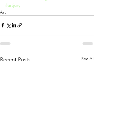
#artjury
Art
See All
Recent Posts