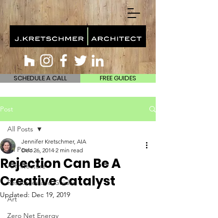
SCHEDULE A CALL
FREE GUIDES
Post
All Posts
Jennifer Kretschmer, AIA
All Posts
Dec 26, 2014
2 min read
Rejection Can Be A
Architecture
Creative Catalyst
Resources and Guides
Updated:
Dec 19, 2019
Art
Zero Net Energy