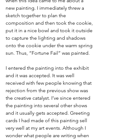
when this idea came to me about a 
new painting. I immediately threw a 
sketch together to plan the 
composition and then took the cookie, 
put it in a nice bowl and took it outside 
to capture the lighting and shadows 
onto the cookie under the warm spring 
sun. Thus, “Fortune Fail” was painted.
I entered the painting into the exhibit 
and it was accepted. It was well 
received with few people knowing that 
rejection from the previous show was 
the creative catalyst. I’ve since entered 
the painting into several other shows 
and it usually gets accepted. Greeting 
cards I had made of this painting sell 
very well at my art events. Although I 
wonder what people are writing when 