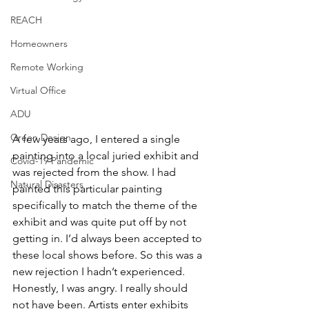
REACH
Homeowners
Remote Working
Virtual Office
ADU
Green Design
A few years ago, I entered a single 
painting into a local juried exhibit and 
Covid-19 Pandemic
was rejected from the show. I had 
Natural Disasters
painted this particular painting 
specifically to match the theme of the 
exhibit and was quite put off by not 
getting in. I’d always been accepted to 
these local shows before. So this was a 
new rejection I hadn’t experienced. 
Honestly, I was angry. I really should 
not have been. Artists enter exhibits 