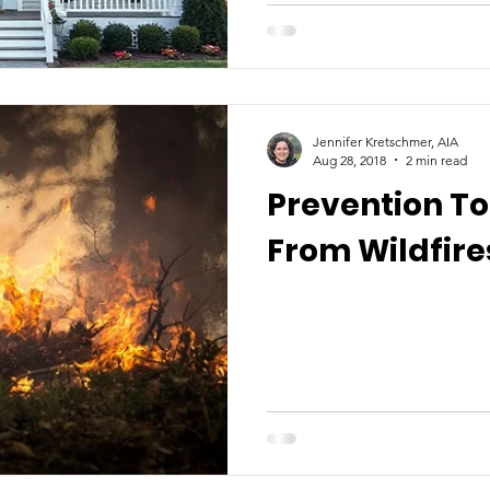
Jennifer Kretschmer, AIA
Aug 28, 2018
2 min read
Prevention T
From Wildfire