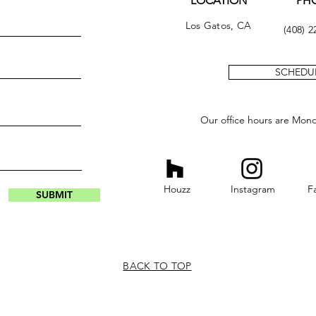
LOCATION
PH
Los Gatos, CA
(408) 2
SCHEDUL
Our office hours are Mon
Houzz
Instagram
F
SUBMIT
BACK TO TOP