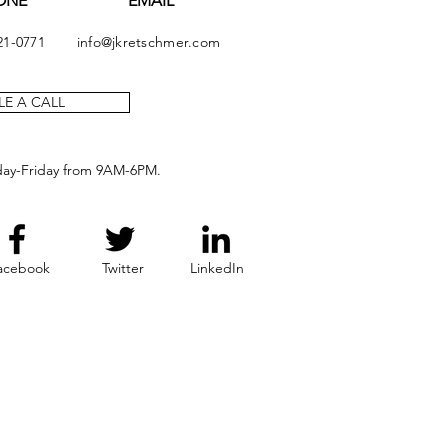
ONE
EMAIL
21-0771
info@jkretschmer.com
E A CALL
day-Friday from 9AM-6PM.
acebook
Twitter
LinkedIn