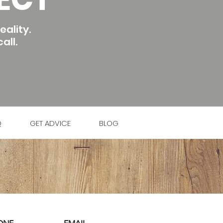
ality.
all.
Q
GET ADVICE
BLOG