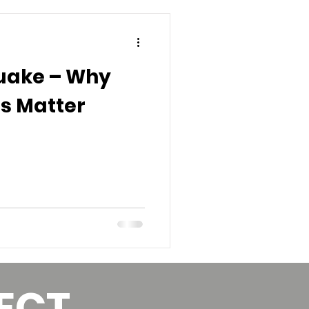
uake – Why
s Matter
ECT