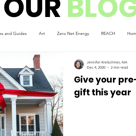
 OUR
BLO
es and Guides
Art
Zero Net Energy
REACH
Hom
e
ADU
Green Design
Covid-19 Pandemic
Natural
Jennifer Kretschmer, AIA
Dec 4, 2020
2 min read
Give your pre
gift this year