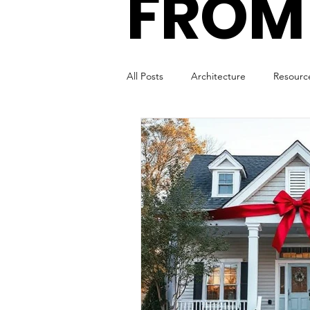
FROM
All Posts
Architecture
Resourc
Remote Working
Virtual Offic