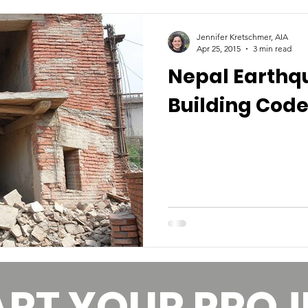
Jennifer Kretschmer, AIA
Apr 25, 2015
3 min read
Nepal Earthq
Building Code
ART YOUR PROJ