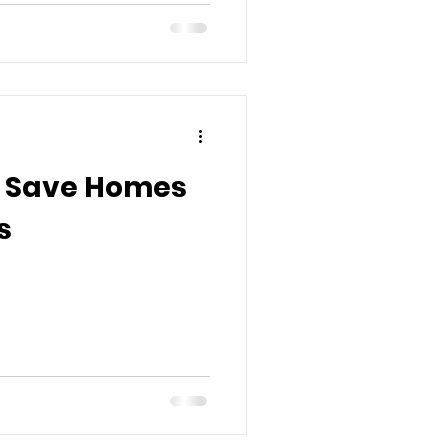
o Save Homes
s