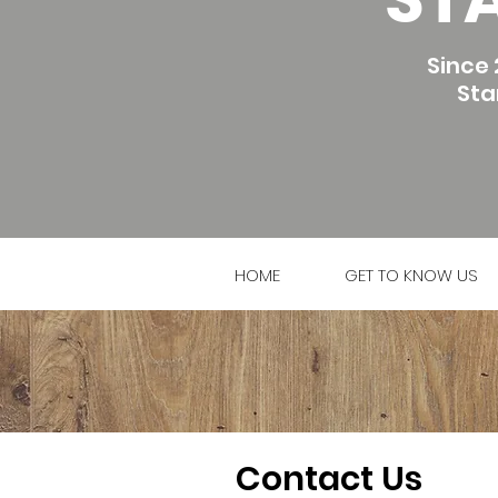
Since 
Sta
HOME
GET TO KNOW US
Contact Us