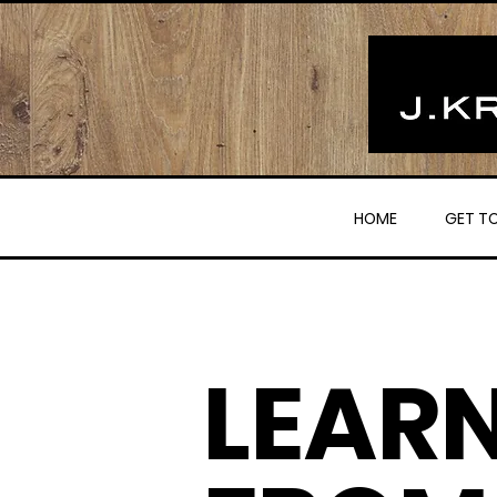
HOME
GET T
LEAR