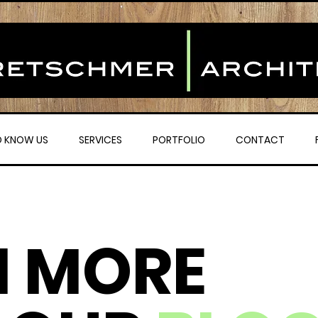
O KNOW US
SERVICES
PORTFOLIO
CONTACT
N MORE