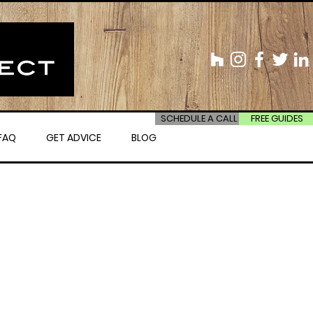
SCHEDULE A CALL
FREE GUIDES
FAQ
GET ADVICE
BLOG