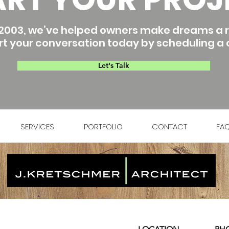
2003, we’ve helped owners make dreams a re
rt your conversation today by scheduling a c
Let's Talk
SERVICES
PORTFOLIO
CONTACT
FA