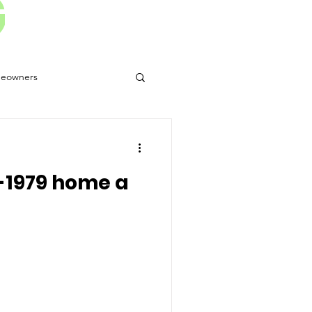
G
eowners
 Disasters
-1979 home a