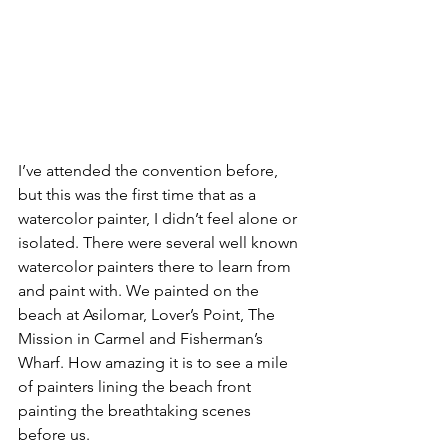
I’ve attended the convention before, 
but this was the first time that as a 
watercolor painter, I didn’t feel alone or 
isolated. There were several well known 
watercolor painters there to learn from 
and paint with. We painted on the 
beach at Asilomar, Lover’s Point, The 
Mission in Carmel and Fisherman’s 
Wharf. How amazing it is to see a mile 
of painters lining the beach front 
painting the breathtaking scenes 
before us.