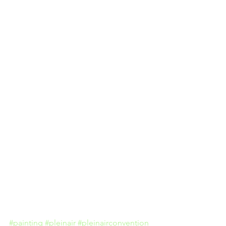
#painting
#pleinair
#pleinairconvention