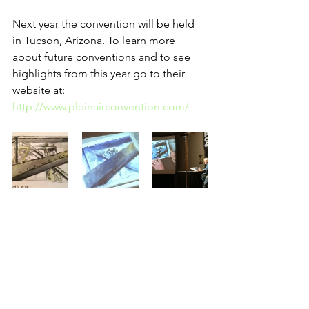
Next year the convention will be held 
in Tucson, Arizona. To learn more 
about future conventions and to see 
highlights from this year go to their 
website at: 
http://www.pleinairconvention.com/