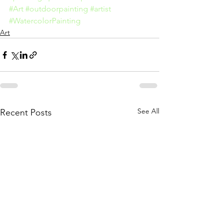
#Art
#outdoorpainting
#artist
#WatercolorPainting
Art
See All
Recent Posts