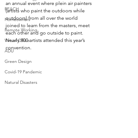
an annual event where plein air painters 
REACH
(artists who paint the outdoors while 
outdoors) from all over the world 
Homeowners
joined to learn from the masters, meet 
Remote Working
each other and go outside to paint. 
Nearly 800 artists attended this year’s 
Virtual Office
convention.
ADU
Green Design
Covid-19 Pandemic
Natural Disasters