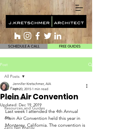
SCHEDULE A CALL
FREE GUIDES
Post
All Posts
Jennifer Kretschmer, AIA
All Posts
Apr 20, 2015
1 min read
Plein Air Convention
Architecture
Updated:
Dec 19, 2019
Resources and Guides
Last week I attended the 4th Annual 
Art
Plein Air Convention held this year in 
Monterey, California. The convention is 
Zero Net Energy