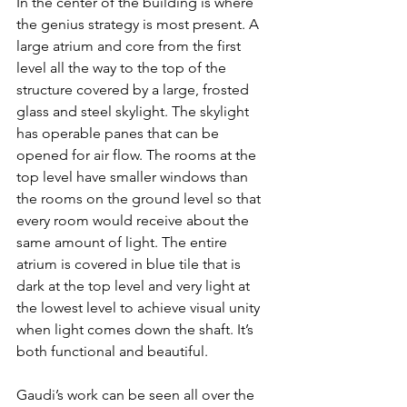
In the center of the building is where 
the genius strategy is most present. A 
large atrium and core from the first 
level all the way to the top of the 
structure covered by a large, frosted 
glass and steel skylight. The skylight 
has operable panes that can be 
opened for air flow. The rooms at the 
top level have smaller windows than 
the rooms on the ground level so that 
every room would receive about the 
same amount of light. The entire 
atrium is covered in blue tile that is 
dark at the top level and very light at 
the lowest level to achieve visual unity 
when light comes down the shaft. It’s 
both functional and beautiful.
Gaudi’s work can be seen all over the 