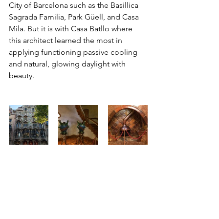
City of Barcelona such as the Basillica 
Sagrada Familia, Park Güell, and Casa 
Mila. But it is with Casa Batllo where 
this architect learned the most in 
applying functioning passive cooling 
and natural, glowing daylight with 
beauty.