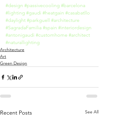
#design
#passivecooling
#barcelona
#lighting
#gaudi
#heatgain
#casabatllo
#daylight
#parkguell
#architecture
#SagradaFamilia
#spain
#interiordesign
#antonigaudi
#customhome
#architect
#naturallighting
Architecture
Art
Green Design
See All
Recent Posts