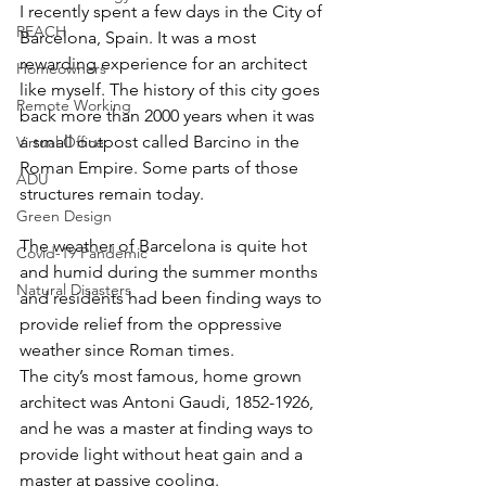
I recently spent a few days in the City of 
REACH
Barcelona, Spain. It was a most 
rewarding experience for an architect 
Homeowners
like myself. The history of this city goes 
Remote Working
back more than 2000 years when it was 
a small outpost called Barcino in the 
Virtual Office
Roman Empire. Some parts of those 
ADU
structures remain today.
Green Design
The weather of Barcelona is quite hot 
Covid-19 Pandemic
and humid during the summer months 
Natural Disasters
and residents had been finding ways to 
provide relief from the oppressive 
weather since Roman times.
The city’s most famous, home grown 
architect was Antoni Gaudi, 1852-1926, 
and he was a master at finding ways to 
provide light without heat gain and a 
master at passive cooling.