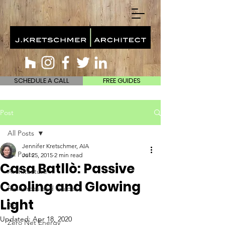
SCHEDULE A CALL
FREE GUIDES
Post
All Posts
Jennifer Kretschmer, AIA
All Posts
Jul 25, 2015
2 min read
Casa Batllò: Passive
Architecture
Cooling and Glowing
Resources and Guides
Light
Art
Updated:
Apr 18, 2020
Zero Net Energy