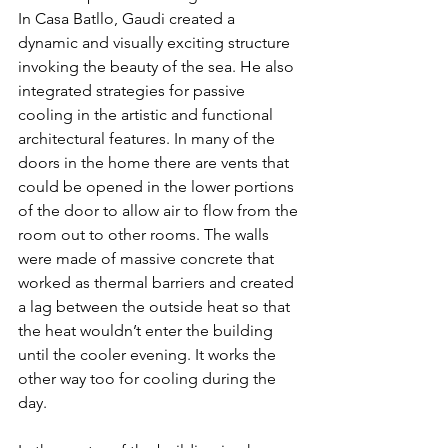
In Casa Batllo, Gaudi created a 
dynamic and visually exciting structure 
invoking the beauty of the sea. He also 
integrated strategies for passive 
cooling in the artistic and functional 
architectural features. In many of the 
doors in the home there are vents that 
could be opened in the lower portions 
of the door to allow air to flow from the 
room out to other rooms. The walls 
were made of massive concrete that 
worked as thermal barriers and created 
a lag between the outside heat so that 
the heat wouldn’t enter the building 
until the cooler evening. It works the 
other way too for cooling during the 
day.