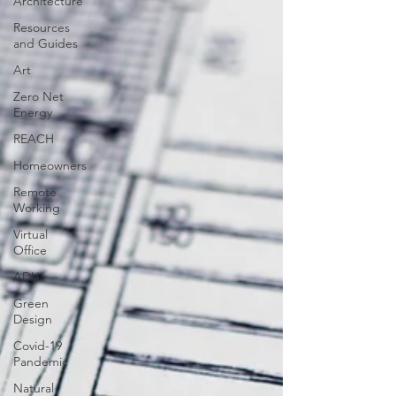
Architecture
Resources
and Guides
Art
Zero Net
Energy
REACH
Homeowners
Remote
Working
Virtual
Office
ADU
Green
Design
Covid-19
Pandemic
Natural