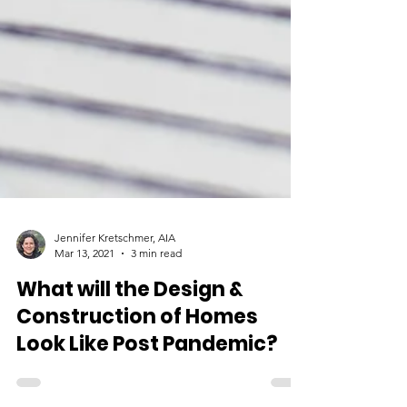
Jennifer Kretschmer, AIA
Mar 13, 2021
3 min read
What will the Design &
Construction of Homes
Look Like Post Pandemic?