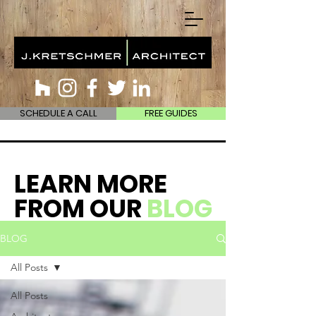
SCHEDULE A CALL
FREE GUIDES
LEARN MORE
FROM OUR
BLOG
BLOG
All Posts
All Posts