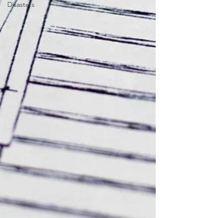
Disasters