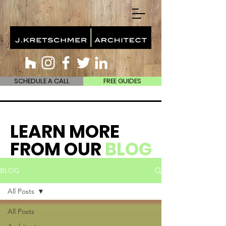
SCHEDULE A CALL
FREE GUIDES
LEARN MORE
FROM OUR
BLOG
BLOG
All Posts
All Posts