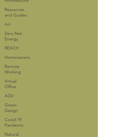
Architecture
Resources
and Guides
Art
Zero Net
Energy
REACH
Homeowners
Remote
Working
Virtual
Office
ADU
Green
Design
Covid-19
Pandemic
Natural