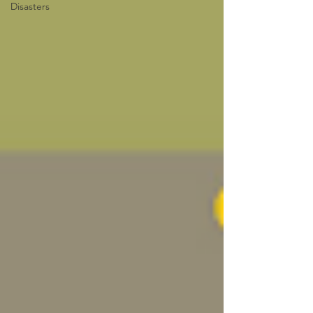
Disasters