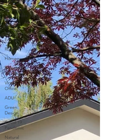
Architecture
Resources
and Guides
Art
Zero Net
Energy
REACH
Homeowners
Remote
Working
Virtual
Office
ADU
Green
Design
Covid-19
Pandemic
Natural