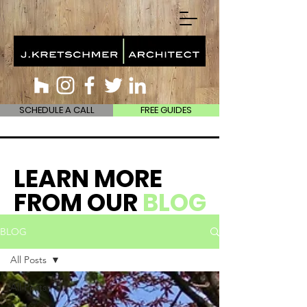
SCHEDULE A CALL
FREE GUIDES
LEARN MORE
FROM OUR
BLOG
BLOG
All Posts
All Posts