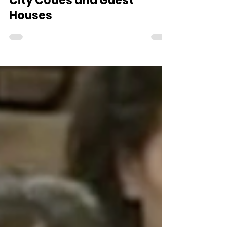
Nov 9, 2016
3 min read
City Codes and Guest
Houses