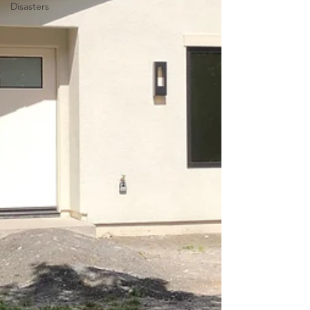
Disasters