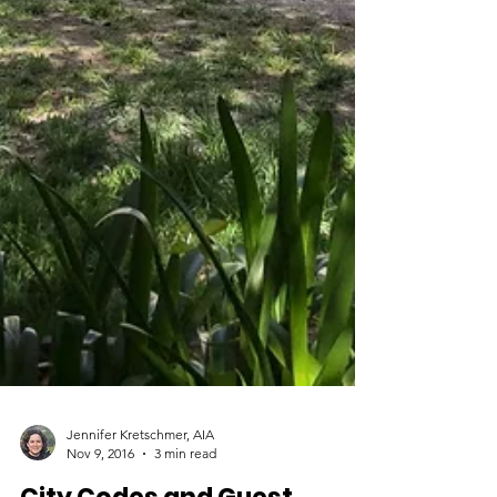
Jennifer Kretschmer, AIA