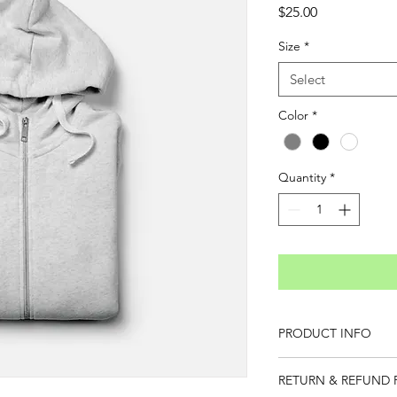
Price
$25.00
Size
*
Select
Color
*
Quantity
*
PRODUCT INFO
I'm a product detail.
RETURN & REFUND 
information about you