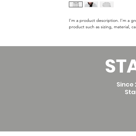
I'm a product description. I'm a g
product such as sizing, material, ca
ST
Since 
Sta