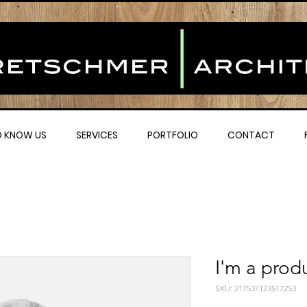
O KNOW US
SERVICES
PORTFOLIO
CONTACT
I'm a prod
SKU: 217537123517253