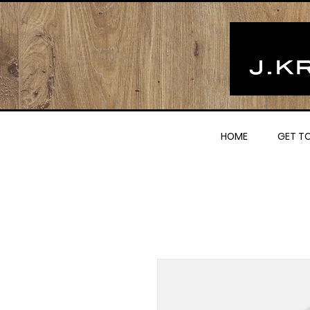
HOME
GET T