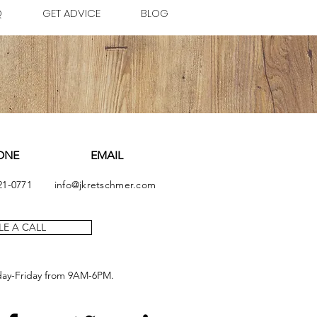
Q
GET ADVICE
BLOG
ONE
EMAIL
21-0771
info@jkretschmer.com
E A CALL
day-Friday from 9AM-6PM.