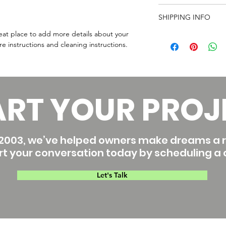
care and cleaning inst
I’m a Return and Refu
space to write what 
SHIPPING INFO
your customers know 
how your customers c
dissatisfied with thei
reat place to add more details about your 
I'm a shipping policy
straightforward refun
re instructions and cleaning instructions.
information about yo
way to build trust an
and cost. Providing s
they can buy with co
your shipping policy i
reassure your custom
with confidence.
ART YOUR PROJ
2003, we’ve helped owners make dreams a re
rt your conversation today by scheduling a c
Let's Talk