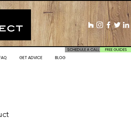
SCHEDULE A CALL
FREE GUIDES
FAQ
GET ADVICE
BLOG
uct