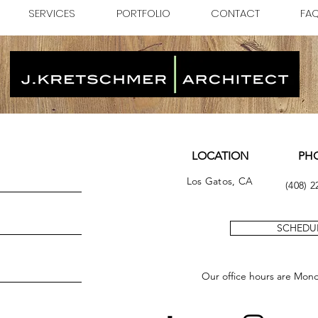
SERVICES
PORTFOLIO
CONTACT
FA
LOCATION
PH
Los Gatos, CA
(408) 2
SCHEDUL
Our office hours are Mon