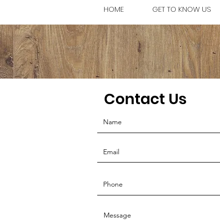
HOME
GET TO KNOW US
Contact Us