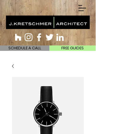
SCHEDULE A CALL
FREE GUIDES