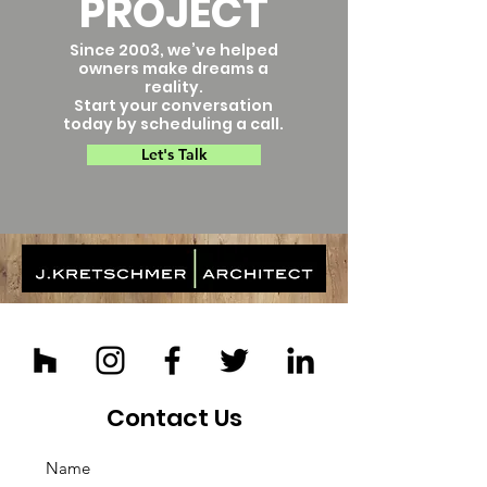
PROJECT
Since 2003, we’ve helped
owners make dreams a
reality.
Start your conversation
today by scheduling a call.
Let's Talk
Contact Us