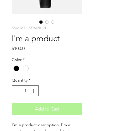
SKU: 364115376135191
I'm a product
Price
$10.00
Color
*
Quantity
*
Add to Cart
I'm a product description. I'm a 