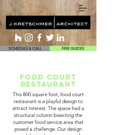
SCHEDULE A CALL
FREE GUIDES
Food Court
Restaurant
This 800 square foot, food court
restaurant is a playful design to
attract interest. The space had a
structural column bisecting the
customer food service area that
posed a challenge. Our design