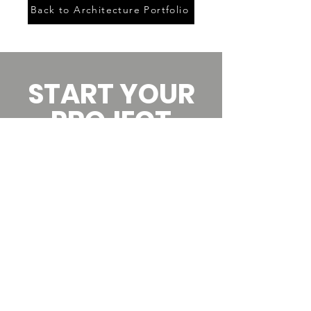
Back to Architecture Portfolio
START YOUR
PROJECT
Since 2003, we’ve helped
owners make dreams a
reality.
Start your conversation
today by scheduling a call.
Let's Talk