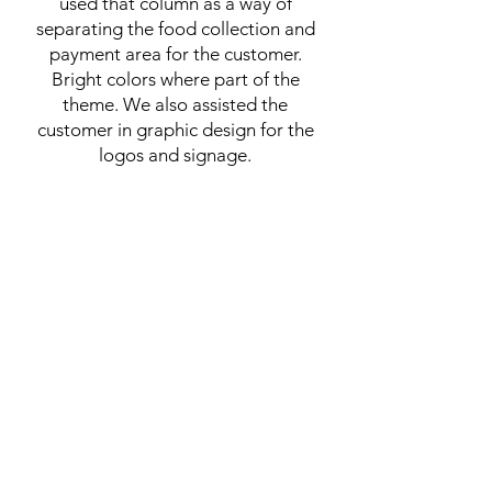
used that column as a way of
separating the food collection and
payment area for the customer.
Bright colors where part of the
theme. We also assisted the
customer in graphic design for the
logos and signage.
Food Court Restaurant