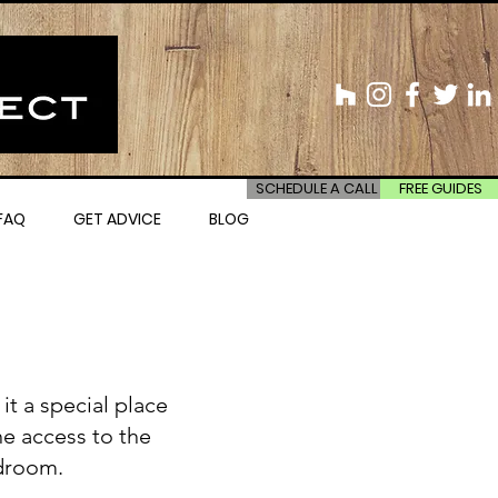
SCHEDULE A CALL
FREE GUIDES
FAQ
GET ADVICE
BLOG
t a special place
he access to the
edroom.