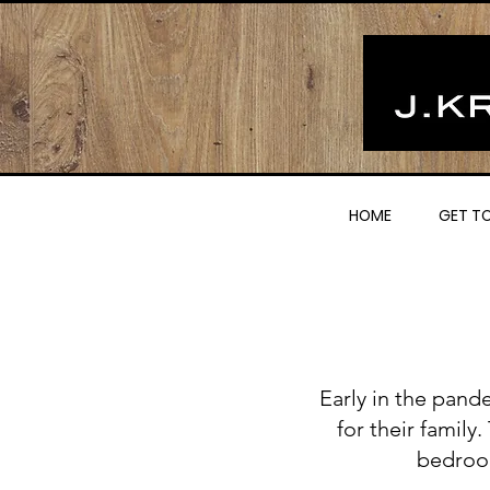
HOME
GET T
Early in the pand
for their family
bedroo