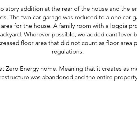
 story addition at the rear of the house and the 
uds. The two car garage was reduced to a one car g
 area for the house. A family room with a loggia p
backyard. Wherever possible, we added cantilever b
creased floor area that did not count as floor area 
regulations.
t Zero Energy home. Meaning that it creates as muc
frastructure was abandoned and the entire property i