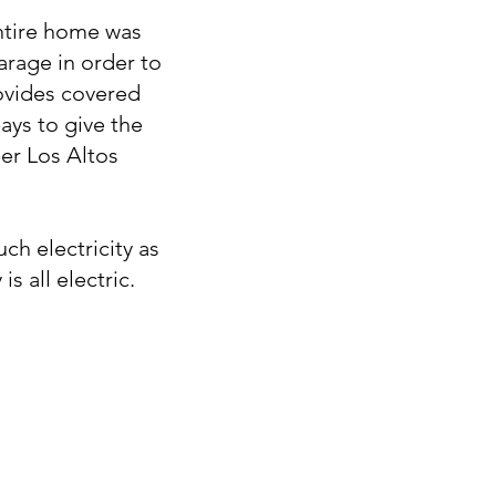
entire home was
arage in order to
rovides covered
ays to give the
per Los Altos
h electricity as
s all electric.