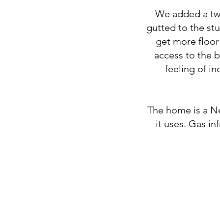
We added a two
gutted to the st
get more floor
access to the 
feeling of in
The home is a Ne
it uses. Gas in