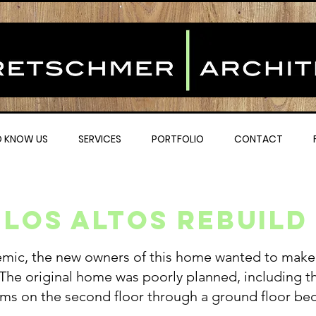
O KNOW US
SERVICES
PORTFOLIO
CONTACT
Los altos Rebuild
emic, the new owners of this home wanted to make i
. The original home was poorly planned, including t
ms on the second floor through a ground floor b